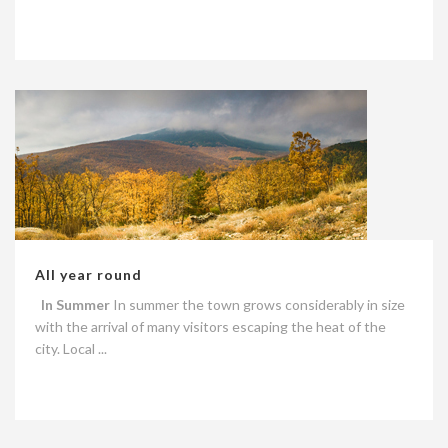
All year round
In Summer
In summer the town grows considerably in size
with the arrival of many visitors escaping the heat of the
city. Local ...