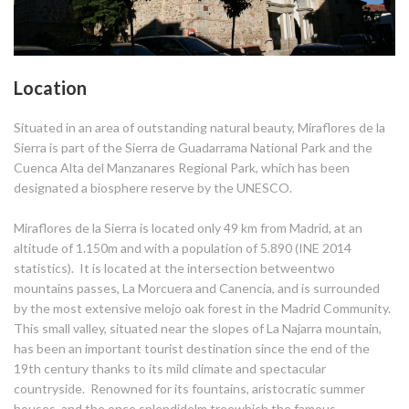
Location
Situated in an area of outstanding natural beauty, Miraflores de la
Sierra is part of the Sierra de Guadarrama National Park and the
Cuenca Alta del Manzanares Regional Park, which has been
designated a biosphere reserve by the UNESCO.
Miraflores de la Sierra is located only 49 km from Madrid, at an
altitude of 1.150m and with a population of 5.890 (INE 2014
statistics). It is located at the intersection betweentwo
mountains passes, La Morcuera and Canencia, and is surrounded
by the most extensive melojo oak forest in the Madrid Community.
This small valley, situated near the slopes of La Najarra mountain,
has been an important tourist destination since the end of the
19th century thanks to its mild climate and spectacular
countryside. Renowned for its fountains, aristocratic summer
houses, and the once splendidelm treewhich the famous