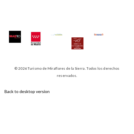
©
2026
Turismo de Miraflores de la Sierra.
Todos los derechos
reservados.
Back to desktop version