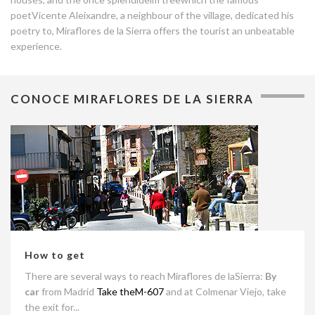
poetVicente Aleixandre, a neighbour of the village, dedicated his
poetry to, Miraflores de la Sierra offers the tourist an unbeatable
experience.
CONOCE MIRAFLORES DE LA SIERRA
How to get
There are several ways to reach Miraflores de laSierra:
By
car
from Madrid
Take theM-607
and at Colmenar Viejo, take
the exit for...