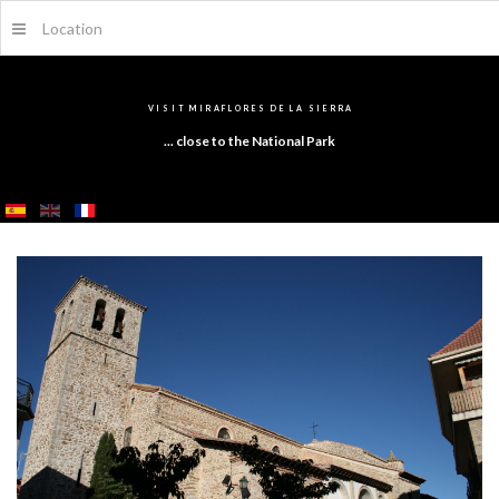
Location
V
I
S
I
T
M
I
R
A
F
L
O
R
E
S
D
E
L
A
S
I
E
R
R
A
... close to the National Park
SEARCH