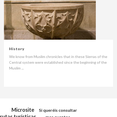
History
We know from Muslim chronicles that in these Sierras of the
Central system were established since the beginning of the
Muslim ...
Microsite
Si queréis consultar
rutas turísticas
mas eventos