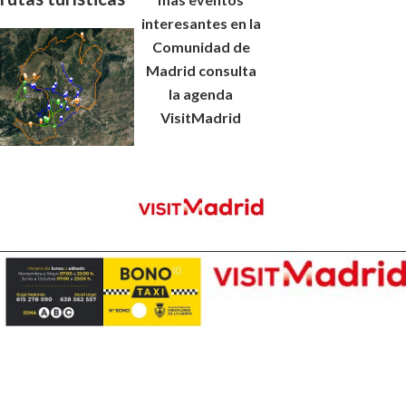
interesantes en la
Comunidad de
Madrid consulta
la agenda
VisitMadrid